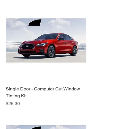
Single Door - Computer Cut Window
Tinting Kit
Price
$25.30