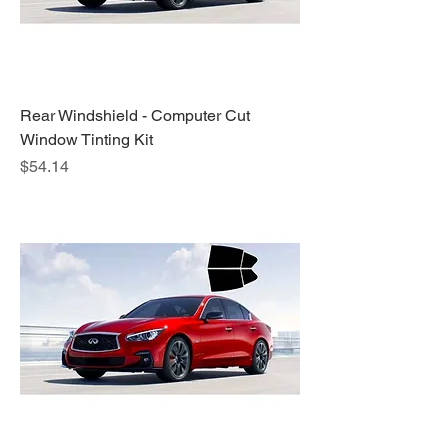
Rear Windshield - Computer Cut
Window Tinting Kit
Price
$54.14