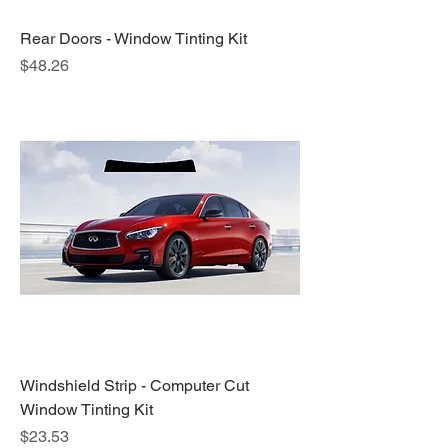
Rear Doors - Window Tinting Kit
Price
$48.26
Windshield Strip - Computer Cut
Window Tinting Kit
Price
$23.53