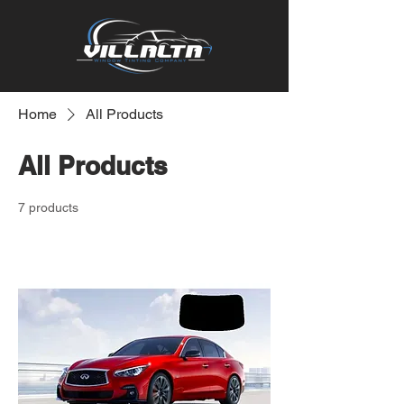
Home
All Products
All Products
7 products